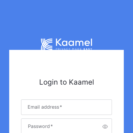
Login to Kaamel
Email address
*
Password
*