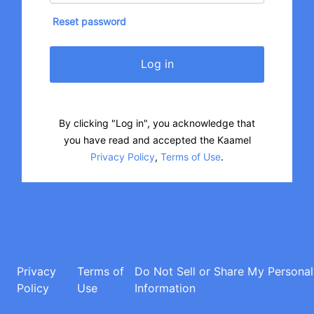
Reset password
Log in
By clicking "Log in", you acknowledge that
you have read and accepted the Kaamel
Privacy Policy
,
Terms of Use
.
Privacy
Terms of
Do Not Sell or Share My Personal
Policy
Use
Information